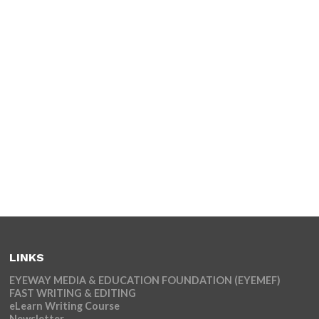
LINKS
EYEWAY MEDIA & EDUCATION FOUNDATION (EYEMEF)
FAST WRITING & EDITING
eLearn Writing Course
Newsletter