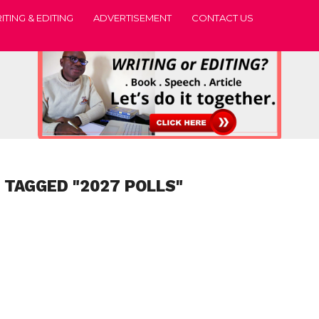
ITING & EDITING
ADVERTISEMENT
CONTACT US
 TAGGED "2027 POLLS"