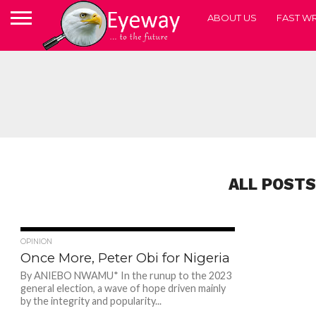
ABOUT US
FAST WR
ALL POSTS
49
OPINION
Once More, Peter Obi for Nigeria
By ANIEBO NWAMU* In the runup to the 2023
general election, a wave of hope driven mainly
by the integrity and popularity...