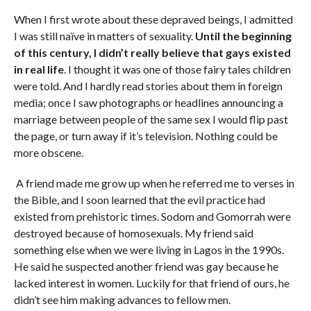
When I first wrote about these depraved beings, I admitted
I was still naïve in matters of sexuality.
Until the beginning
of this century, I didn’t really believe that gays existed
in real life
. I thought it was one of those fairy tales children
were told. And I hardly read stories about them in foreign
media; once I saw photographs or headlines announcing a
marriage between people of the same sex I would flip past
the page, or turn away if it’s television. Nothing could be
more obscene.
A friend made me grow up when he referred me to verses in
the Bible, and I soon learned that the evil practice had
existed from prehistoric times. Sodom and Gomorrah were
destroyed because of homosexuals. My friend said
something else when we were living in Lagos in the 1990s.
He said he suspected another friend was gay because he
lacked interest in women. Luckily for that friend of ours, he
didn’t see him making advances to fellow men.