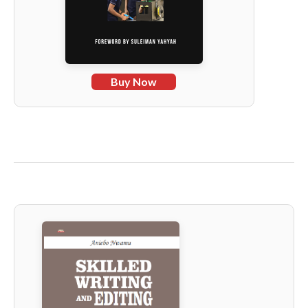
Buy Now