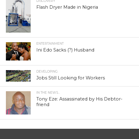
DISCOVERY
Flash Dryer Made in Nigeria
ENTERTAINMENT
Ini Edo Sacks (?) Husband
DEVELOPING
Jobs Still Looking for Workers
IN THE NEWS...
Tony Eze: Assassinated by His Debtor-
friend