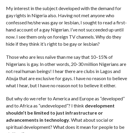
My interest in the subject developed with the demand for
gay rights in Nigeria also. Having not met anyone who
confessed he/she was gay or lesbian, I sought to read a first-
hand account of a gay Nigerian. I’ve not succeeded up until
now. I see them only on foreign TV channels. Why do they
hide if they think it’s right to be gay or lesbian?
Those who are less naïve than me say that 10–15% of
Nigerians is gay. In other words, 20-30 million Nigerians are
not real human beings! I hear there are clubs in Lagos and
Abuja that are exclusive for gays. I have no reason to believe
what I hear, but I have no reason not to believe it either.
But why do we refer to America and Europe as “developed”
and to Africa as “undeveloped”? I think
development
shouldn’t be limited to just infrastructure or
advancements in technology
. What about social or
spiritual development? What does it mean for people to be