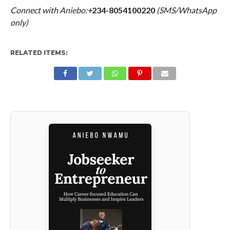
Connect with Aniebo:
+
234-8054100220
(SMS/WhatsApp
only)
RELATED ITEMS: