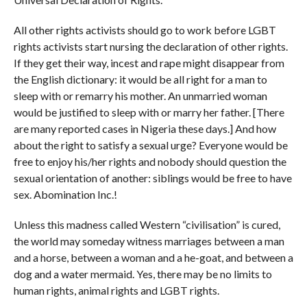
All other rights activists should go to work before LGBT
rights activists start nursing the declaration of other rights.
If they get their way, incest and rape might disappear from
the English dictionary: it would be all right for a man to
sleep with or remarry his mother. An unmarried woman
would be justified to sleep with or marry her father. [There
are many reported cases in Nigeria these days.] And how
about the right to satisfy a sexual urge? Everyone would be
free to enjoy his/her rights and nobody should question the
sexual orientation of another: siblings would be free to have
sex. Abomination Inc.!
Unless this madness called Western “civilisation” is cured,
the world may someday witness marriages between a man
and a horse, between a woman and a he-goat, and between a
dog and a water mermaid. Yes, there may be no limits to
human rights, animal rights and LGBT rights.