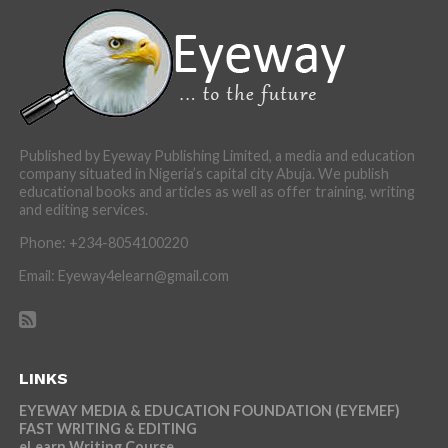
Published by Eyeway Publishing Limited, a media and education
company situated in Nigeria’s capital city Abuja. We publish
educational books and articles as well as offer training, writing
and editing services.
Phone: +234-8054100220
Email: Eyeway4elearn@gmail.com
LINKS
EYEWAY MEDIA & EDUCATION FOUNDATION (EYEMEF)
FAST WRITING & EDITING
eLearn Writing Course