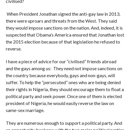
civilised?
When President Jonathan signed the anti-gay law in 2013,
there were uproars and threats from the West. They said
they would impose sanctions on the nation. And, indeed, it is
suspected that Obama’s America ensured that Jonathan lost
the 2015 election because of that legislation he refused to
reverse.
I have a piece of advice for our “civilised” friends abroad
and the gays among us: They need not impose sanctions on
the country because everybody, gays and non-gays, will
suffer. To help the “persecuted” ones who are being denied
their rights in Nigeria, they should encourage them to float a
political party and seek power. Once one of them is elected
president of Nigeria, he would easily reverse the law on
same-sex marriage.
They are numerous enough to support a political party. And
an opportunity beckons: with the two major political parties