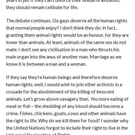
they should remain celibate for life.
The debate continues. Do gays deserve all the human rights
that normal people enjoy? I don’t think they do: in fact,
granting them animal rights would be an honour, for they are
lower than animals. At least, animals of the same sex do not
mate. I don’t see any civilisation in a man who thrusts his
male organ into the anus of another man. Marriage as we
know it is between a man and a woman.
If they say they’re human beings and therefore deserve
human rights, well, I would wish to join other activists in a
crusade for the abolishment of the killing of innocent
animals. Let’s grow above savagery then. No more eating of
meat or fish – the shedding of any blood should become a
crime. Fishes, chickens, goats, cows and other animals have
the right to life. Why do we kill them for food? I wonder why
the United Nations forgot to include their right to live in the
Universal Declaration of Rights.