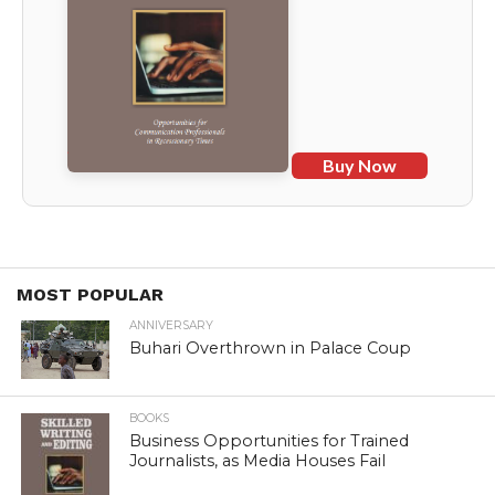
Buy Now
MOST POPULAR
ANNIVERSARY
Buhari Overthrown in Palace Coup
BOOKS
Business Opportunities for Trained
Journalists, as Media Houses Fail