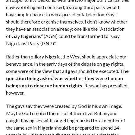
now wobbling and confused, a strong third party would
have ample chance to win a presidential election. Gays
should therefore organise themselves. I don’t know whether
they have an association already; one like the “Association
of Gay Nigerians” (AGN) could be transformed to “Gay
Nigerians’ Party (GNP)”.
Rather than pillory Nigeria, the West should appreciate our
benevolence. In the early days of the debate on gay rights,
some were of the view that all gays should be executed.
The
question being asked was whether they were human
beings as to deserve human rights.
Reason has prevailed,
however.
The gays say they were created by God in his own image.
Maybe God created them; so let them live. But anyone
caught having sex with, or getting married to, a member of
the same sex in Nigeria should be prepared to spend 14
years in jail. If they can’t divorce their sexual orientation,