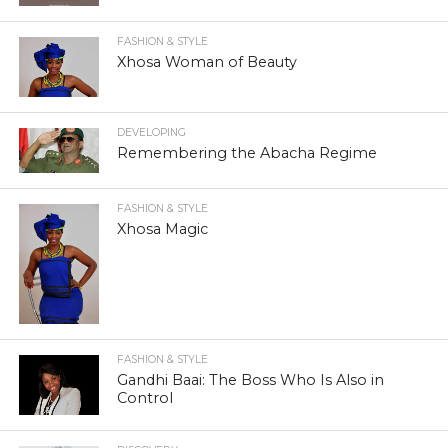
FASHION & STYLE
Xhosa Woman of Beauty
DEVELOPING
Remembering the Abacha Regime
FASHION & STYLE
Xhosa Magic
FASHION & STYLE
Gandhi Baai: The Boss Who Is Also in
Control