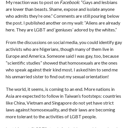
My reaction was to post on
Facebook
: “Gays and lesbians
are lower than beasts. Shame, expose and isolate anyone
who admits they’re one.” Comments are still pouring below
the post. I published another on my wall: “Aliens are already
here. They are LGBT and ‘geniuses’ adored by the whites.”
From the discussions on social media, you could identify gay
activists who are Nigerians, though many of them live in
Europe and America. Someone said I was gay, too, because
“scientific studies” showed that homosexuals are the ones
who speak against their kind most. I asked him to send me
his unmarried sister to find out my sexual orientation!
The world, it seems, is coming to an end. More nations in
Asia are expected to follow in Taiwan’s footsteps: countries
like China, Vietnam and Singapore do not yet have strict
laws against homosexuality, and their laws are becoming
more tolerant to the activities of LGBT people.