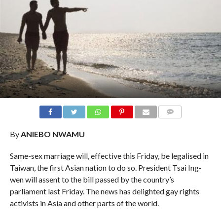
COMMENTS
By
ANIEBO NWAMU
Same-sex marriage will, effective this Friday, be legalised in
Taiwan, the first Asian nation to do so. President Tsai Ing-
wen will assent to the bill passed by the country’s
parliament last Friday. The news has delighted gay rights
activists in Asia and other parts of the world.