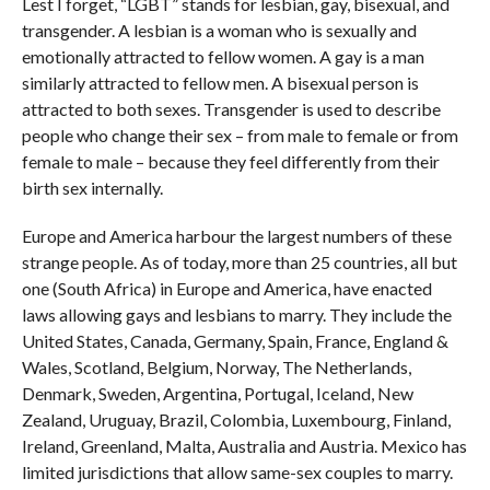
Lest I forget, “LGBT” stands for lesbian, gay, bisexual, and
transgender. A lesbian is a woman who is sexually and
emotionally attracted to fellow women. A gay is a man
similarly attracted to fellow men. A bisexual person is
attracted to both sexes. Transgender is used to describe
people who change their sex – from male to female or from
female to male – because they feel differently from their
birth sex internally.
Europe and America harbour the largest numbers of these
strange people. As of today, more than 25 countries, all but
one (South Africa) in Europe and America, have enacted
laws allowing gays and lesbians to marry. They include the
United States, Canada, Germany, Spain, France, England &
Wales, Scotland, Belgium, Norway, The Netherlands,
Denmark, Sweden, Argentina, Portugal, Iceland, New
Zealand, Uruguay, Brazil, Colombia, Luxembourg, Finland,
Ireland, Greenland, Malta, Australia and Austria. Mexico has
limited jurisdictions that allow same-sex couples to marry.