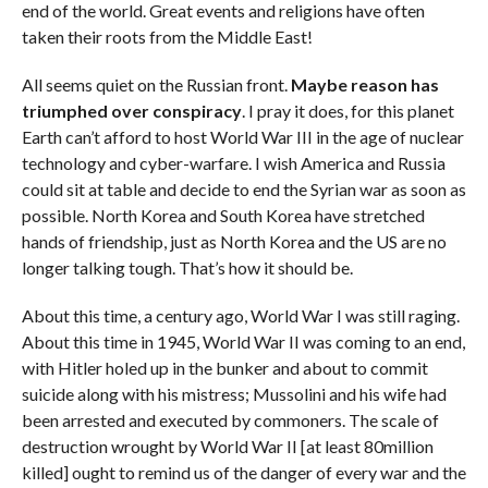
end of the world. Great events and religions have often
taken their roots from the Middle East!
All seems quiet on the Russian front.
Maybe reason has
triumphed over conspiracy
. I pray it does, for this planet
Earth can’t afford to host World War III in the age of nuclear
technology and cyber-warfare. I wish America and Russia
could sit at table and decide to end the Syrian war as soon as
possible. North Korea and South Korea have stretched
hands of friendship, just as North Korea and the US are no
longer talking tough. That’s how it should be.
About this time, a century ago, World War I was still raging.
About this time in 1945, World War II was coming to an end,
with Hitler holed up in the bunker and about to commit
suicide along with his mistress; Mussolini and his wife had
been arrested and executed by commoners. The scale of
destruction wrought by World War II [at least 80million
killed] ought to remind us of the danger of every war and the