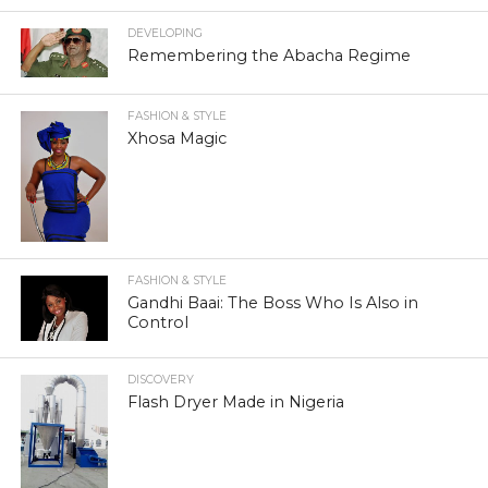
DEVELOPING
Remembering the Abacha Regime
FASHION & STYLE
Xhosa Magic
FASHION & STYLE
Gandhi Baai: The Boss Who Is Also in
Control
DISCOVERY
Flash Dryer Made in Nigeria