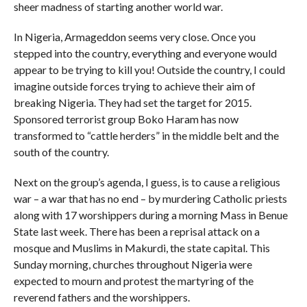
sheer madness of starting another world war.
In Nigeria, Armageddon seems very close. Once you
stepped into the country, everything and everyone would
appear to be trying to kill you! Outside the country, I could
imagine outside forces trying to achieve their aim of
breaking Nigeria. They had set the target for 2015.
Sponsored terrorist group Boko Haram has now
transformed to “cattle herders” in the middle belt and the
south of the country.
Next on the group’s agenda, I guess, is to cause a religious
war – a war that has no end – by murdering Catholic priests
along with 17 worshippers during a morning Mass in Benue
State last week. There has been a reprisal attack on a
mosque and Muslims in Makurdi, the state capital. This
Sunday morning, churches throughout Nigeria were
expected to mourn and protest the martyring of the
reverend fathers and the worshippers.