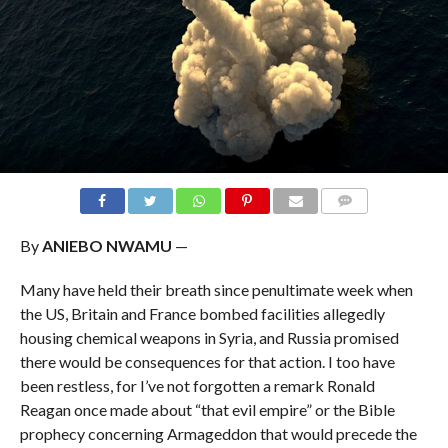
COMMENTS
By
ANIEBO NWAMU
—
Many have held their breath since penultimate week when
the US, Britain and France bombed facilities allegedly
housing chemical weapons in Syria, and Russia promised
there would be consequences for that action. I too have
been restless, for I’ve not forgotten a remark Ronald
Reagan once made about “that evil empire” or the Bible
prophecy concerning Armageddon that would precede the