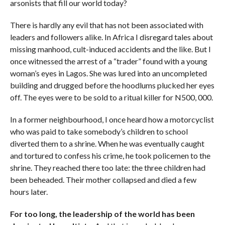
arsonists that fill our world today?
There is hardly any evil that has not been associated with
leaders and followers alike. In Africa I disregard tales about
missing manhood, cult-induced accidents and the like. But I
once witnessed the arrest of a “trader” found with a young
woman’s eyes in Lagos. She was lured into an uncompleted
building and drugged before the hoodlums plucked her eyes
off. The eyes were to be sold to a ritual killer for N500, 000.
In a former neighbourhood, I once heard how a motorcyclist
who was paid to take somebody’s children to school
diverted them to a shrine. When he was eventually caught
and tortured to confess his crime, he took policemen to the
shrine. They reached there too late: the three children had
been beheaded. Their mother collapsed and died a few
hours later.
For too long, the leadership of the world has been