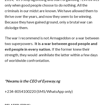
only when good people choose to do nothing. All the
criminals in our midst are known. We have allowed them to
thrive over the years, and now they seem to be winning.
Because they have gained ground, only a brutal war can
dislodge them.
The war I recommend is not Armageddon or a war between
two superpowers.
It is a war between good people and
evil people in every nation.
If the former knew their
strength, they would annihilate the latter within a few days
of worldwide confrontation.
*Nwamu is the CEO of Eyeway.ng
+234-8054100220 (SMS/WhatsApp only)