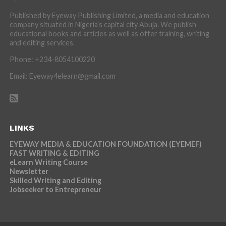
Published by Eyeway Publishing Limited, a media and education
company situated in Nigeria’s capital city Abuja. We publish
educational books and articles as well as offer training, writing
and editing services.
Phone: +234-8054100220
Email: Eyeway4elearn@gmail.com
LINKS
EYEWAY MEDIA & EDUCATION FOUNDATION (EYEMEF)
FAST WRITING & EDITING
eLearn Writing Course
Newsletter
Skilled Writing and Editing
Jobseeker to Entrepreneur