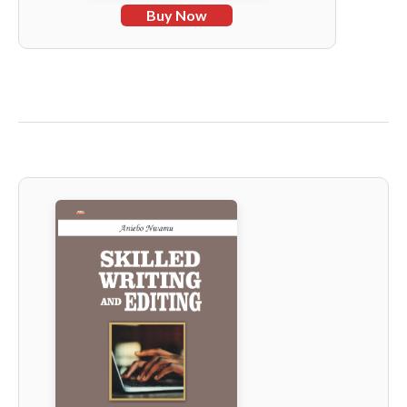
Buy Now