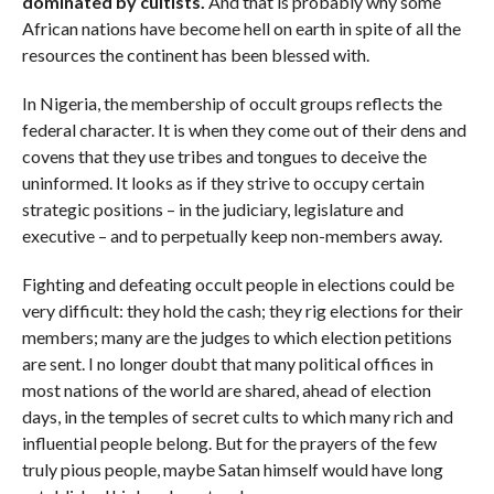
dominated by cultists.
And that is probably why some
African nations have become hell on earth in spite of all the
resources the continent has been blessed with.
In Nigeria, the membership of occult groups reflects the
federal character. It is when they come out of their dens and
covens that they use tribes and tongues to deceive the
uninformed. It looks as if they strive to occupy certain
strategic positions – in the judiciary, legislature and
executive – and to perpetually keep non-members away.
Fighting and defeating occult people in elections could be
very difficult: they hold the cash; they rig elections for their
members; many are the judges to which election petitions
are sent. I no longer doubt that many political offices in
most nations of the world are shared, ahead of election
days, in the temples of secret cults to which many rich and
influential people belong. But for the prayers of the few
truly pious people, maybe Satan himself would have long