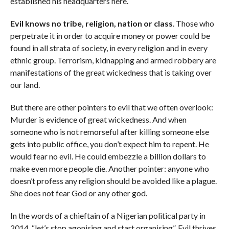
established his headquarters here.
Evil knows no tribe, religion, nation or class
. Those who
perpetrate it in order to acquire money or power could be
found in all strata of society, in every religion and in every
ethnic group. Terrorism, kidnapping and armed robbery are
manifestations of the great wickedness that is taking over
our land.
But there are other pointers to evil that we often overlook:
Murder is evidence of great wickedness. And when
someone who is not remorseful after killing someone else
gets into public office, you don’t expect him to repent. He
would fear no evil. He could embezzle a billion dollars to
make even more people die. Another pointer: anyone who
doesn’t profess any religion should be avoided like a plague.
She does not fear God or any other god.
In the words of a chieftain of a Nigerian political party in
2014, “let’s stop agonising and start organising”. Evil thrives