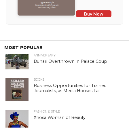
Buy Now
MOST POPULAR
ANNIVERSARY
Buhari Overthrown in Palace Coup
BOOKS
Business Opportunities for Trained
Journalists, as Media Houses Fail
FASHION & STYLE
Xhosa Woman of Beauty