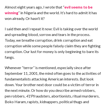
Almost eight years ago, I wrote that “
evil seems to be
winning
” in Nigeria and the world. It’s hard to admit it has
won already. Or hasn’t it?
I said then and I repeat it now: Evil is taking over the world
and spreading blood, sorrow and tears in the process.
Today, we breathe corruption, drink corruption and eat
corruption while some people falsely claim they are fighting
corruption. Our lust for money is only beginning to bare its
fangs.
Whenever “terror” is mentioned, especially since after
September 11, 2001, the mind often goes to the activities of
fundamentalists attacking American interests. But look
down. Your brother next door could be a victim of terror in
the next minute. Or how do you describe armed robbers,
pen robbers,
419
fraudsters, abortionists, ritual murderers,
Boko Haram
,
rapists, kidnappers, political thugs and