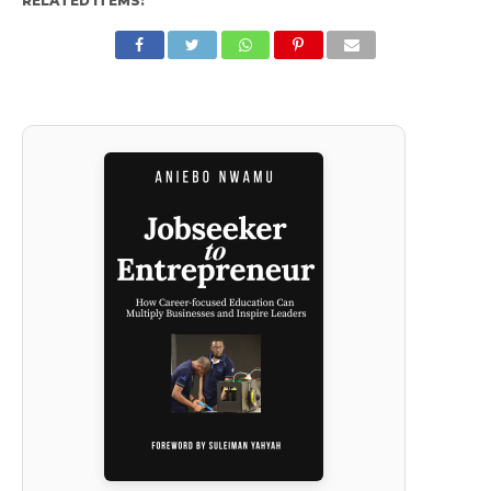
RELATED ITEMS: