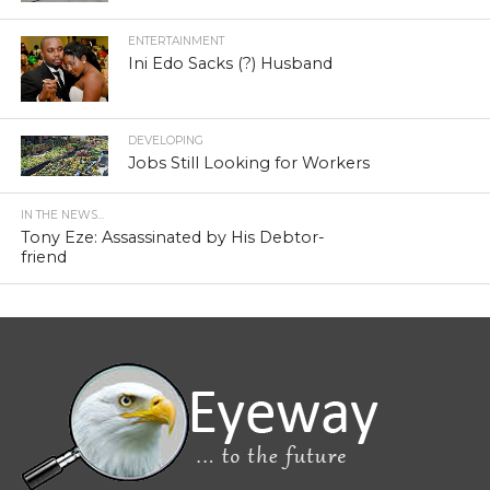
ENTERTAINMENT
Ini Edo Sacks (?) Husband
DEVELOPING
Jobs Still Looking for Workers
IN THE NEWS...
Tony Eze: Assassinated by His Debtor-
friend