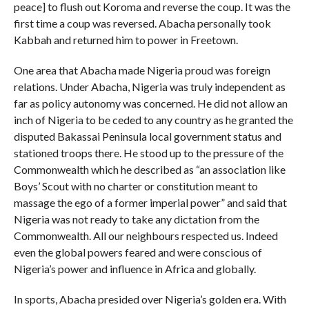
peace] to flush out Koroma and reverse the coup. It was the
first time a coup was reversed. Abacha personally took
Kabbah and returned him to power in Freetown.
One area that Abacha made Nigeria proud was foreign
relations. Under Abacha, Nigeria was truly independent as
far as policy autonomy was concerned. He did not allow an
inch of Nigeria to be ceded to any country as he granted the
disputed Bakassai Peninsula local government status and
stationed troops there. He stood up to the pressure of the
Commonwealth which he described as “an association like
Boys’ Scout with no charter or constitution meant to
massage the ego of a former imperial power” and said that
Nigeria was not ready to take any dictation from the
Commonwealth. All our neighbours respected us. Indeed
even the global powers feared and were conscious of
Nigeria’s power and influence in Africa and globally.
In sports, Abacha presided over Nigeria’s golden era. With