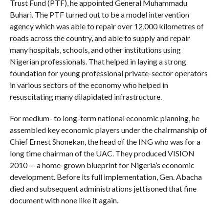
Trust Fund (PTF), he appointed General Muhammadu
Buhari. The PTF turned out to be a model intervention
agency which was able to repair over 12,000 kilometres of
roads across the country, and able to supply and repair
many hospitals, schools, and other institutions using
Nigerian professionals. That helped in laying a strong
foundation for young professional private-sector operators
in various sectors of the economy who helped in
resuscitating many dilapidated infrastructure.
For medium- to long-term national economic planning, he
assembled key economic players under the chairmanship of
Chief Ernest Shonekan, the head of the ING who was for a
long time chairman of the UAC. They produced VISION
2010 — a home-grown blueprint for Nigeria’s economic
development. Before its full implementation, Gen. Abacha
died and subsequent administrations jettisoned that fine
document with none like it again.