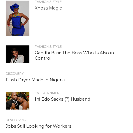
FASHION & STYLE
Xhosa Magic
FASHION & STYLE
Gandhi Baai: The Boss Who Is Also in
Control
DISCOVERY
Flash Dryer Made in Nigeria
ENTERTAINMENT
Ini Edo Sacks (?) Husband
DEVELOPING
Jobs Still Looking for Workers