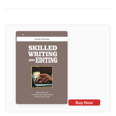
Buy Now