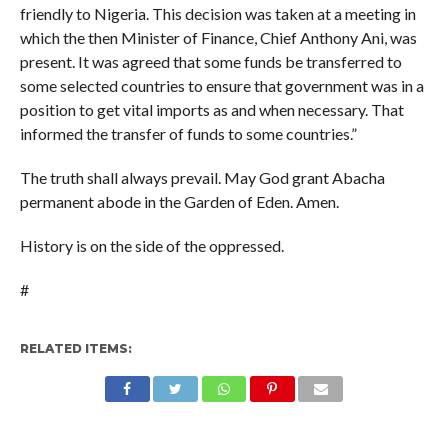
friendly to Nigeria. This decision was taken at a meeting in
which the then Minister of Finance, Chief Anthony Ani, was
present. It was agreed that some funds be transferred to
some selected countries to ensure that government was in a
position to get vital imports as and when necessary. That
informed the transfer of funds to some countries.”
The truth shall always prevail. May God grant Abacha
permanent abode in the Garden of Eden. Amen.
History is on the side of the oppressed.
#
RELATED ITEMS: