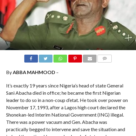
COMMENTS
By
ABBA MAHMOOD
–
It’s exactly 19 years since Nigeria’s head of state General
Sani Abacha died in office; he became the first Nigerian
leader to do so in a non-coup d’etat. He took over power on
November 17, 1993, after a Lagos high court declared the
Shonekan-led Interim National Government (ING) illegal.
There was a power vacuum and Gen. Abacha was
practically begged to intervene and save the situation and