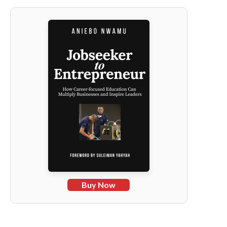
Buy Now