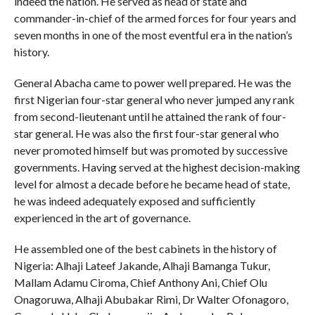
indeed the nation. He served as head of state and
commander-in-chief of the armed forces for four years and
seven months in one of the most eventful era in the nation’s
history.
General Abacha came to power well prepared. He was the
first Nigerian four-star general who never jumped any rank
from second-lieutenant until he attained the rank of four-
star general. He was also the first four-star general who
never promoted himself but was promoted by successive
governments. Having served at the highest decision-making
level for almost a decade before he became head of state,
he was indeed adequately exposed and sufficiently
experienced in the art of governance.
He assembled one of the best cabinets in the history of
Nigeria: Alhaji Lateef Jakande, Alhaji Bamanga Tukur,
Mallam Adamu Ciroma, Chief Anthony Ani, Chief Olu
Onagoruwa, Alhaji Abubakar Rimi, Dr Walter Ofonagoro,