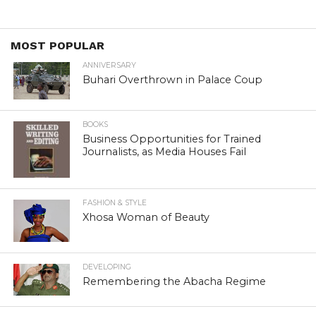
MOST POPULAR
ANNIVERSARY
Buhari Overthrown in Palace Coup
BOOKS
Business Opportunities for Trained
Journalists, as Media Houses Fail
FASHION & STYLE
Xhosa Woman of Beauty
DEVELOPING
Remembering the Abacha Regime