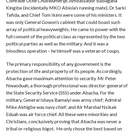
Comrade Uche Chukwumerije, Ambassador Babagana
Kingibe (incidentally MKO Abiola’s running mate), Dr Sarki
Tafida, and Chief Tom Ikimi were some of his ministers. It
was only General Gowon’s cabinet that could boast such
array of political heavyweights. He came to power with the
full consent of the political class as represented by the two
political parties as well as the military. And it was a
bloodless operation – he himself was a veteran of coups.
The primary responsibility of any government is the
protection of life and property of its people. Accordingly,
Abacha gave maximum attention to security. Mr Peter
Nwaoduah, a thorough professional was director-general of
the State Security Service (SSS) under Abacha. For the
military, General Ishaya Bamaiyi was army chief; Admiral
Mike Akhigbe was navy chief; and Air Marshal Nsikak
Eduah was air force chief. All these were minorities and
Christians, conclusively proving that Abacha was never a
tribal or religious bigot. He only chose the best based on