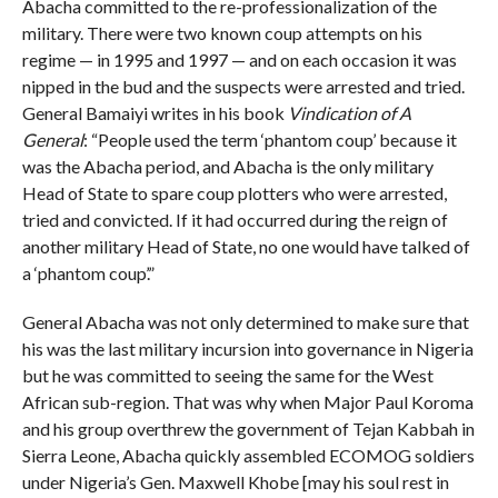
Abacha committed to the re-professionalization of the
military. There were two known coup attempts on his
regime — in 1995 and 1997 — and on each occasion it was
nipped in the bud and the suspects were arrested and tried.
General Bamaiyi writes in his book
Vindication of A
General
: “People used the term ‘phantom coup’ because it
was the Abacha period, and Abacha is the only military
Head of State to spare coup plotters who were arrested,
tried and convicted. If it had occurred during the reign of
another military Head of State, no one would have talked of
a ‘phantom coup’.”
General Abacha was not only determined to make sure that
his was the last military incursion into governance in Nigeria
but he was committed to seeing the same for the West
African sub-region. That was why when Major Paul Koroma
and his group overthrew the government of Tejan Kabbah in
Sierra Leone, Abacha quickly assembled ECOMOG soldiers
under Nigeria’s Gen. Maxwell Khobe [may his soul rest in