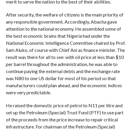
merit to serve the nation to the best of their abilities.
After security, the welfare of citizens is the main priority of
any responsible government. Accordingly, Abacha gave
attention to the national economy. He assembled some of
the best economic brains that Nigeria had under the
National Economic Intelligence Committee chaired by Prof.
Sam Aluko, of course with Chief Ani as finance minister. The
result was there for all to see: with oil price at less than $10
per barrel throughout the administration, he was able to
continue paying the external debts and the exchange rate
was N80 to one US dollar for most of his period so that
manufacturers could plan ahead, and the economic indices
were very predictable.
He raised the domestic price of petrol to N11 per litre and
set up the Petroleum (Special) Trust Fund (PTF) to use part
of the proceeds from the price increase to repair critical
infrastructure. For chairman of the Petroleum (Special)