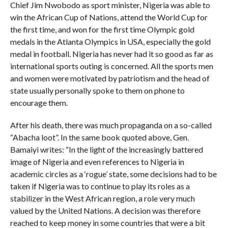
Chief Jim Nwobodo as sport minister, Nigeria was able to
win the African Cup of Nations, attend the World Cup for
the first time, and won for the first time Olympic gold
medals in the Atlanta Olympics in USA, especially the gold
medal in football. Nigeria has never had it so good as far as
international sports outing is concerned. All the sports men
and women were motivated by patriotism and the head of
state usually personally spoke to them on phone to
encourage them.
After his death, there was much propaganda on a so-called
“Abacha loot”. In the same book quoted above, Gen.
Bamaiyi writes: “In the light of the increasingly battered
image of Nigeria and even references to Nigeria in
academic circles as a ‘rogue’ state, some decisions had to be
taken if Nigeria was to continue to play its roles as a
stabilizer in the West African region, a role very much
valued by the United Nations. A decision was therefore
reached to keep money in some countries that were a bit