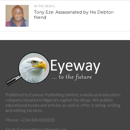
IN THE NEWS...
Tony Eze: Assassinated by His Debtor-
friend
Published by Eyeway Publishing Limited, a media and education
company situated in Nigeria’s capital city Abuja. We publish
educational books and articles as well as offer training, writing
and editing services.
Phone: +234-8054100220
Email: Eyeway4elearn@gmail.com